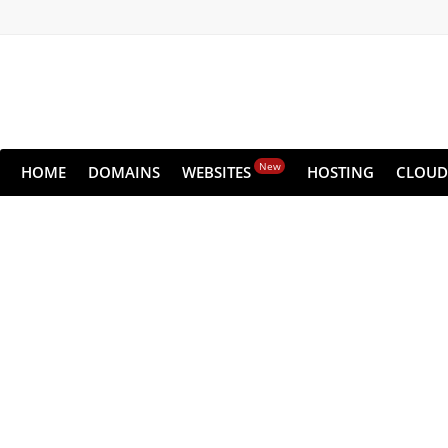
New
HOME
DOMAINS
WEBSITES
HOSTING
CLOUD
Keep Your
Never lose any data
Pric