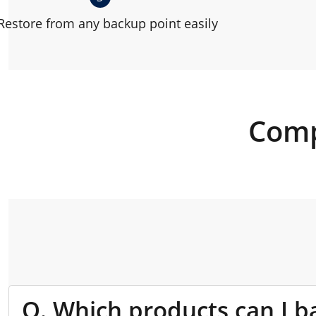
Restore from any backup point easily
Comp
Q. Which products can I b