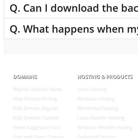
Q. Can I download the bac
Q. What happens when my
DOMAINS
HOSTING & PRODUCTS
Register Domain Name
Linux Hosting
View Domain Pricing
Windows Hosting
Bulk Domain Register
WordPress Hosting
Bulk Domain Transfer
Linux Reseller Hosting
Name Suggestion Tool
Windows Reseller Hosting
Free with Every Domain
Dedicated Servers