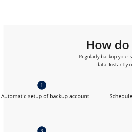
How do 
Regularly backup your s
data. Instantly r
1
Automatic setup of backup account
Schedule
3