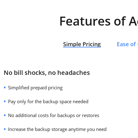
Features of 
Simple Pricing
Ease of
No bill shocks, no headaches
Simplified prepaid pricing
Pay only for the backup space needed
No additional costs for backups or restores
Increase the backup storage anytime you need