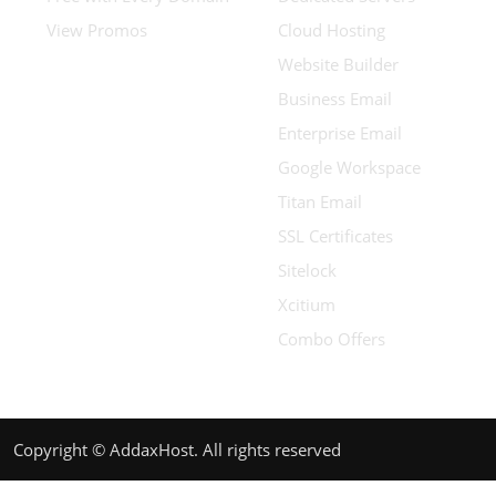
View Promos
Cloud Hosting
Website Builder
Business Email
Enterprise Email
Google Workspace
Titan Email
SSL Certificates
Sitelock
Xcitium
Combo Offers
Copyright © AddaxHost. All rights reserved