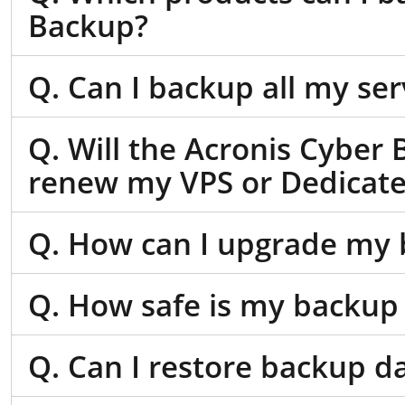
Backup?
Q. Can I backup all my se
Q. Will the Acronis Cyber 
renew my VPS or Dedicate
Q. How can I upgrade my 
Q. How safe is my backup
Q. Can I restore backup d