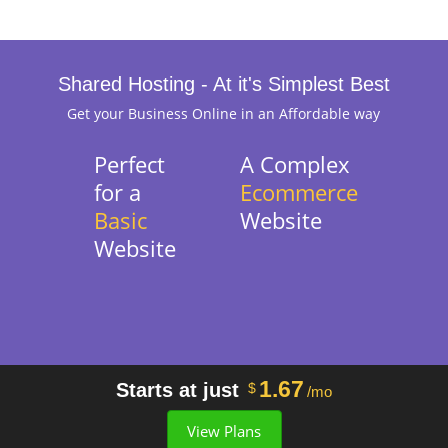
Shared Hosting - At it's Simplest Best
Get your Business Online in an Affordable way
Perfect
A Complex
for a
Ecommerce
Basic
Website
Website
1.67
Starts at just
$
/mo
View Plans