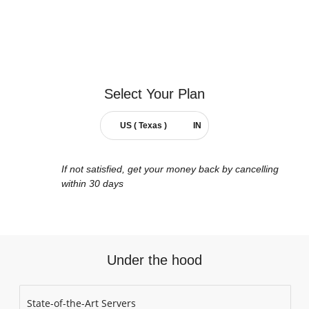
Select Your
Plan
US ( Texas )
IN
If not satisfied, get your money back by cancelling
within 30 days
Under the hood
State-of-the-Art Servers