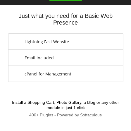
Just what you need for a Basic Web
Presence
Lightning Fast Website
Email included
cPanel for Management
Install a Shopping Cart, Photo Gallery, a Blog or any other
module in just 1 click
400+ Plugins - Powered by Softaculous