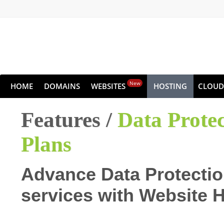
New
HOME
DOMAINS
WEBSITES
HOSTING
CLOUD
Features /
Data Prote
Plans
Advance Data Protectio
services with Website 