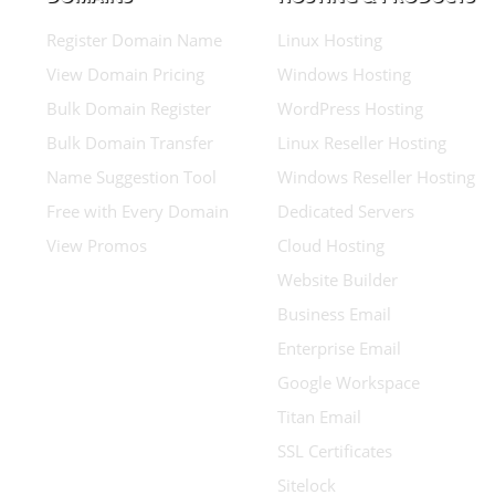
Register Domain Name
Linux Hosting
View Domain Pricing
Windows Hosting
Bulk Domain Register
WordPress Hosting
Bulk Domain Transfer
Linux Reseller Hosting
Name Suggestion Tool
Windows Reseller Hosting
Free with Every Domain
Dedicated Servers
View Promos
Cloud Hosting
Website Builder
Business Email
Enterprise Email
Google Workspace
Titan Email
SSL Certificates
Sitelock