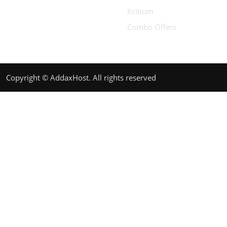
Xcitium
Combo Offers
Copyright © AddaxHost. All rights reserved