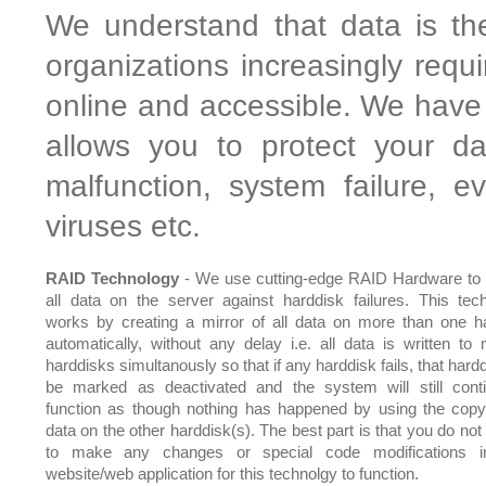
We understand that data is th
organizations increasingly requ
online and accessible. We have 
allows you to protect your da
malfunction, system failure, 
viruses etc.
RAID Technology
- We use cutting-edge RAID Hardware to 
all data on the server against harddisk failures. This tec
works by creating a mirror of all data on more than one h
automatically, without any delay i.e. all data is written to m
harddisks simultanously so that if any harddisk fails, that hardd
be marked as deactivated and the system will still cont
function as though nothing has happened by using the copy
data on the other harddisk(s). The best part is that you do not
to make any changes or special code modifications i
website/web application for this technolgy to function.