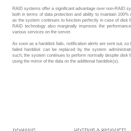
RAID systems offer a significant advantage over non-RAID s
both in terms of data protection and ability to maintain 100% 
as the system continues to function perfectly in case of disk f
RAID technology also marginally improves the performance
various services on the server.
As soon as a harddisk fails, notification alerts are sent out, so 
failed harddisk can be replaced by the system administrat
such, the system continues to perform normally despite disk fa
using the mirror of the data on the additional harddisk(s).
DOMAINS
HOSTING & PRODUCTS