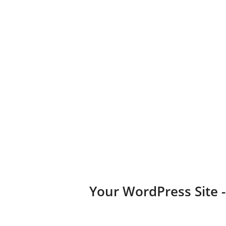
business, portfolio, or blog.
Diversified Plugins
Add features to your websites by installing plugins in a few
clicks.
Your WordPress Site 