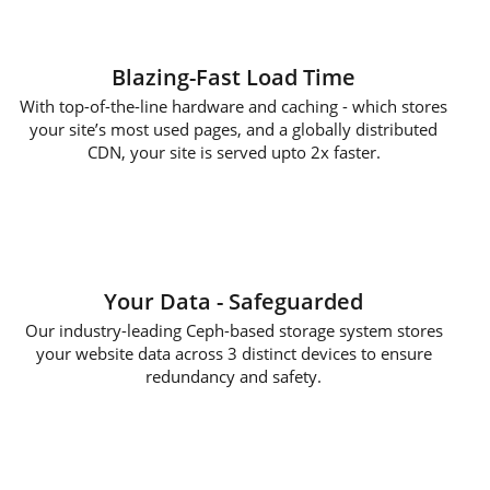
Blazing-Fast Load Time
With top-of-the-line hardware and caching - which stores
your site’s most used pages, and a globally distributed
CDN, your site is served upto 2x faster.
Your Data - Safeguarded
Our industry-leading Ceph-based storage system stores
your website data across 3 distinct devices to ensure
redundancy and safety.