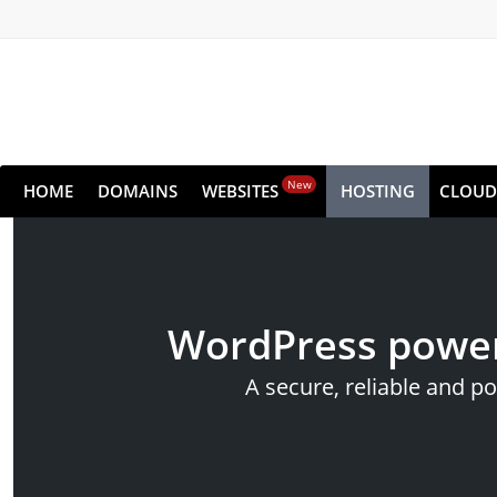
New
HOME
DOMAINS
WEBSITES
HOSTING
CLOUD
WordPress power
A secure, reliable and p