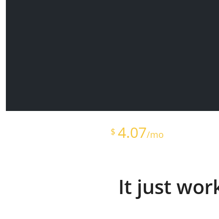
Starts at just
4.07
$
/mo
It just wo