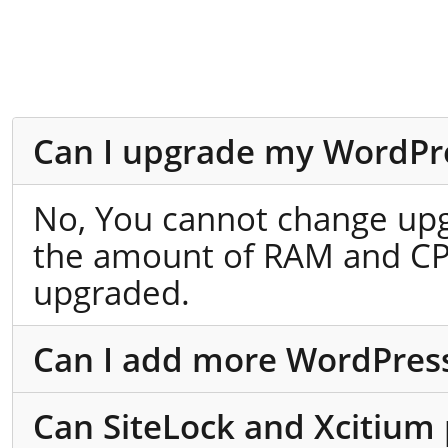
Can I upgrade my WordPre
No, You cannot change up
the amount of RAM and CPU
upgraded.
Can I add more WordPress 
Can SiteLock and Xcitium