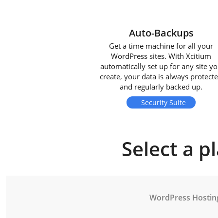
Auto-Backups
Get a time machine for all your
WordPress sites. With Xcitium
automatically set up for any site y
create, your data is always protect
and regularly backed up.
Security Suite
Select a p
WordPress Hostin