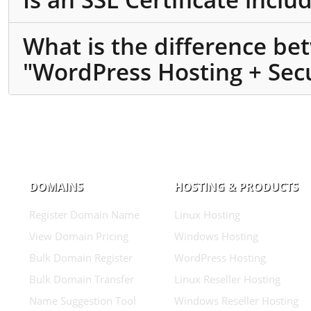
What is the difference b
"WordPress Hosting + Secu
DOMAINS
HOSTING & PRODUCTS
Register Domain Name
Linux Hosting
View Domain Pricing
Windows Hosting
Bulk Domain Register
WordPress Hosting
Bulk Domain Transfer
Linux Reseller Hosting
Name Suggestion Tool
Windows Reseller Hosting