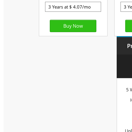
P
5 
Unl