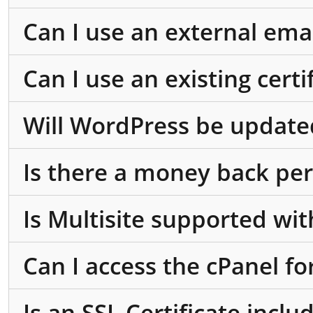
Can I use an external ema
Can I use an existing cert
Will WordPress be update
Is there a money back per
Is Multisite supported wi
Can I access the cPanel fo
Is an SSL Certificate incl