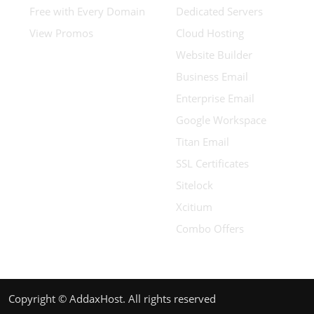
Free with Every Domain
Dedicated Servers
View Promos
Cloud Hosting
Website Builder
Business Email
Enterprise Email
Google Workspace
Titan Email
SSL Certificates
Sitelock
Xcitium
Combo Offers
Copyright © AddaxHost. All rights reserved