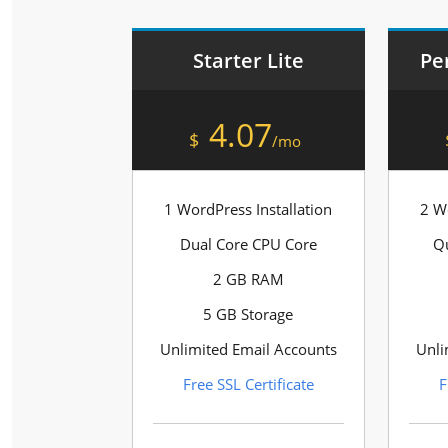
Starter Lite
Pe
4.07
$
/mo
1 WordPress Installation
2 Wo
Dual Core CPU Core
Q
2 GB RAM
5 GB Storage
Unlimited Email Accounts
Unli
Free SSL Certificate
F