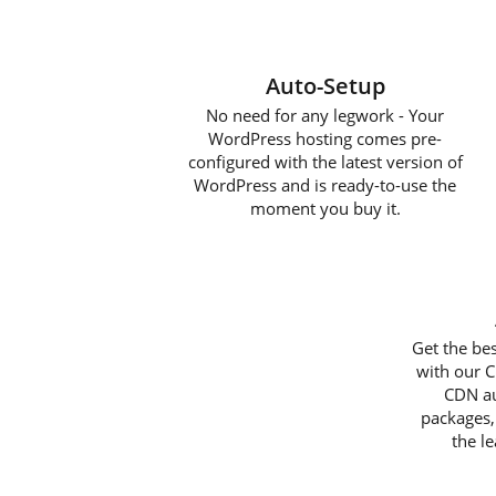
Auto-Setup
No need for any legwork - Your
WordPress hosting comes pre-
configured with the latest version of
WordPress and is ready-to-use the
moment you buy it.
Get the be
with our C
CDN au
packages,
the l