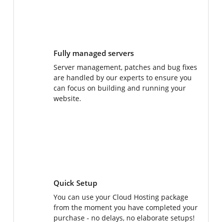
Fully managed servers
Server management, patches and bug fixes
are handled by our experts to ensure you
can focus on building and running your
website.
Quick Setup
You can use your Cloud Hosting package
from the moment you have completed your
purchase - no delays, no elaborate setups!