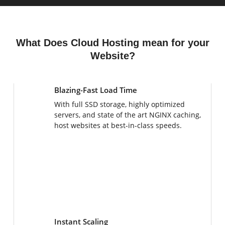
What Does Cloud Hosting mean for your
Website?
Blazing-Fast Load Time
With full SSD storage, highly optimized
servers, and state of the art NGINX caching,
host websites at best-in-class speeds.
Instant Scaling