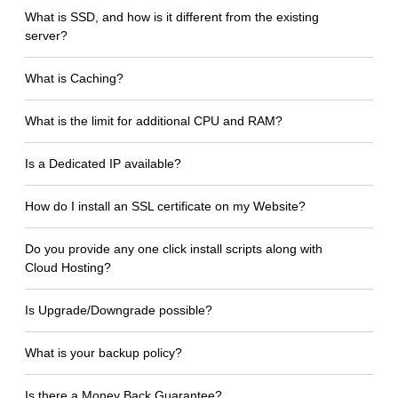
What is SSD, and how is it different from the existing
server?
What is Caching?
What is the limit for additional CPU and RAM?
Is a Dedicated IP available?
How do I install an SSL certificate on my Website?
Do you provide any one click install scripts along with
Cloud Hosting?
Is Upgrade/Downgrade possible?
What is your backup policy?
Is there a Money Back Guarantee?