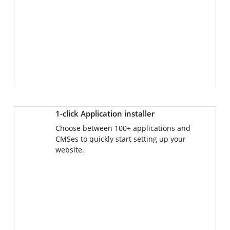
1-click Application installer
Choose between 100+ applications and
CMSes to quickly start setting up your
website.