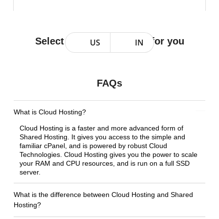
Select a Plan that works for you
US
IN
FAQs
What is Cloud Hosting?
Cloud Hosting is a faster and more advanced form of
Shared Hosting. It gives you access to the simple and
familiar cPanel, and is powered by robust Cloud
Technologies. Cloud Hosting gives you the power to scale
your RAM and CPU resources, and is run on a full SSD
server.
What is the difference between Cloud Hosting and Shared
Hosting?