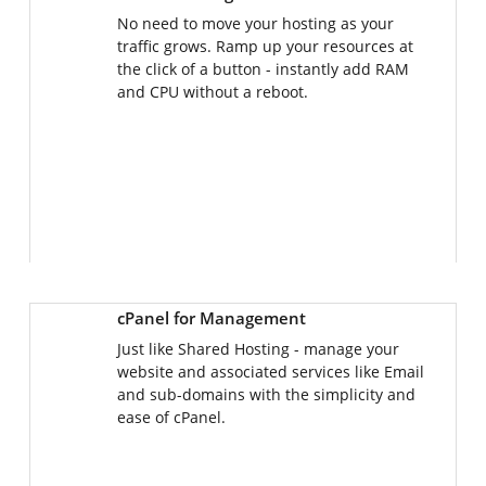
No need to move your hosting as your
traffic grows. Ramp up your resources at
the click of a button - instantly add RAM
and CPU without a reboot.
cPanel for Management
Just like Shared Hosting - manage your
website and associated services like Email
and sub-domains with the simplicity and
ease of cPanel.