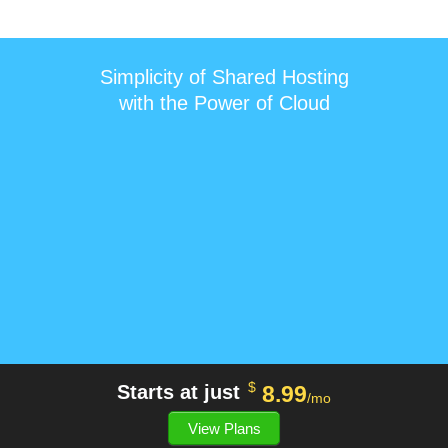
Simplicity of Shared Hosting
with the Power of Cloud
$
8.99
Starts at just
/mo
View Plans