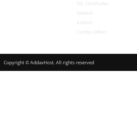
SSL Certificates
Sitelock
Xcitium
Combo Offers
Copyright © AddaxHost. All rights reserved