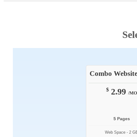
Sel
Combo Website
$
2.99
/M
5 Pages
Web Space - 2 G