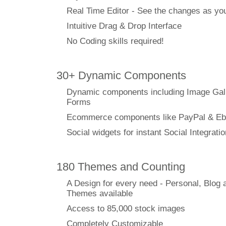
Real Time Editor - See the changes as y
Intuitive Drag & Drop Interface
No Coding skills required!
30+ Dynamic Components
Dynamic components including Image Gal
Forms
Ecommerce components like PayPal & Eb
Social widgets for instant Social Integratio
180 Themes and Counting
A Design for every need - Personal, Blog 
Themes available
Access to 85,000 stock images
Completely Customizable