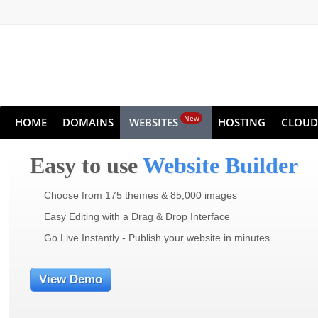
New
HOME
DOMAINS
WEBSITES
HOSTING
CLOUD
Easy to use
Website Builder
Choose from 175 themes & 85,000 images
Easy Editing with a Drag & Drop Interface
Go Live Instantly - Publish your website in minutes
View Demo