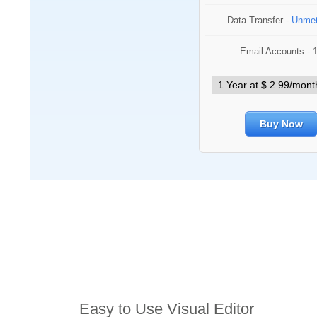
Data Transfer -
Unmet
Email Accounts - 
Buy Now
Features
Easy to Use Visual Editor