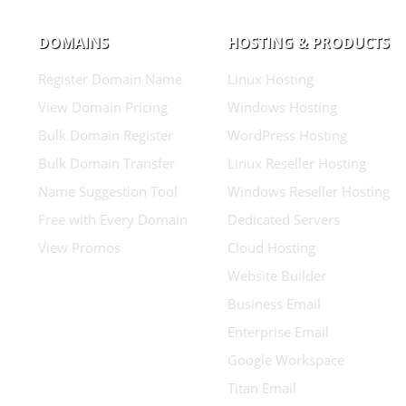
DOMAINS
HOSTING & PRODUCTS
Register Domain Name
Linux Hosting
View Domain Pricing
Windows Hosting
Bulk Domain Register
WordPress Hosting
Bulk Domain Transfer
Linux Reseller Hosting
Name Suggestion Tool
Windows Reseller Hosting
Free with Every Domain
Dedicated Servers
View Promos
Cloud Hosting
Website Builder
Business Email
Enterprise Email
Google Workspace
Titan Email