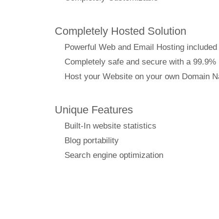
Completely Hosted Solution
Powerful Web and Email Hosting included
Completely safe and secure with a 99.9%
Host your Website on your own Domain 
Unique Features
Built-In website statistics
Blog portability
Search engine optimization